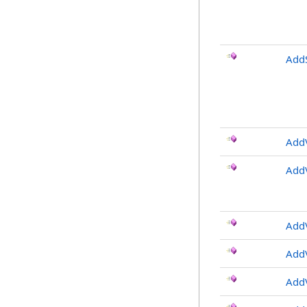
AddS
AddV
AddV
AddV
AddV
AddV