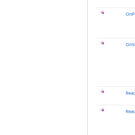
OnP
OnSo
Rea
Read