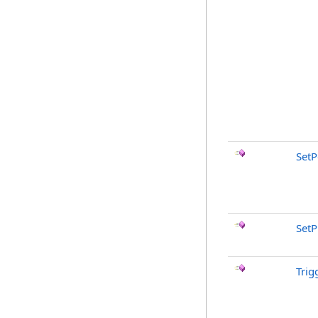
SetP
SetP
Trig