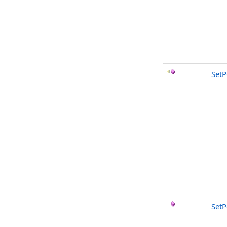
SetP
SetP