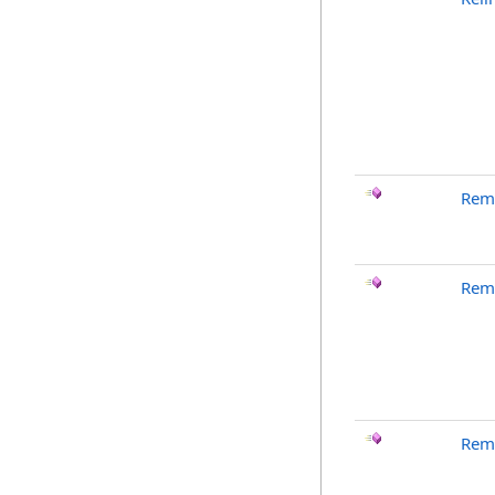
Rem
Rem
Rem