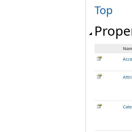
Top
Prope
Na
Acce
Attr
Cate