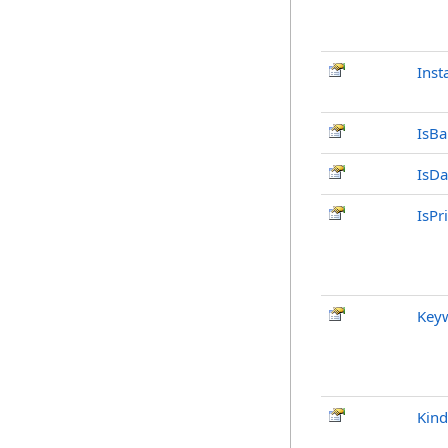
Inst
IsB
IsDa
IsPr
Key
Kind