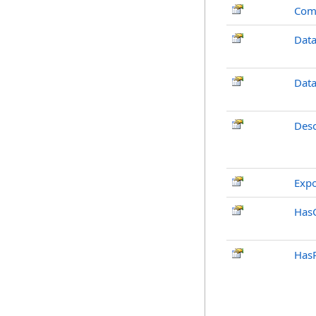
Com
Dat
Dat
Desc
Exp
Has
Has