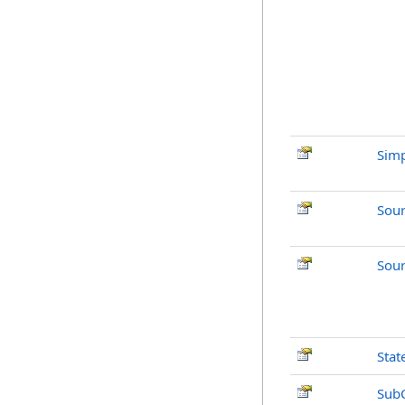
Simp
Sou
Sour
Stat
Sub