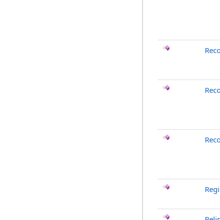
Rec
Reco
Reco
Reg
Reli