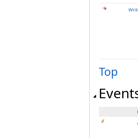
Writ
Top
Event