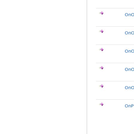
OnO
OnO
OnOb
OnO
OnOb
OnP