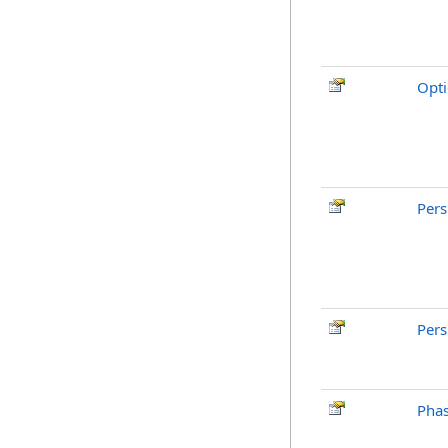
Opti
Pers
Pers
Pha