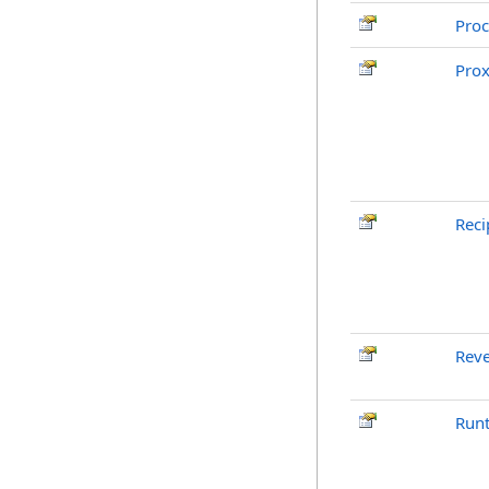
Pro
Pro
Reci
Reve
Run