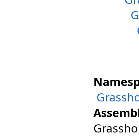
G
Namesp
Grassho
Assembl
Grasshop