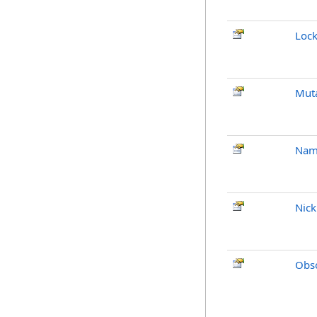
Loc
Mut
Nam
Nic
Obso