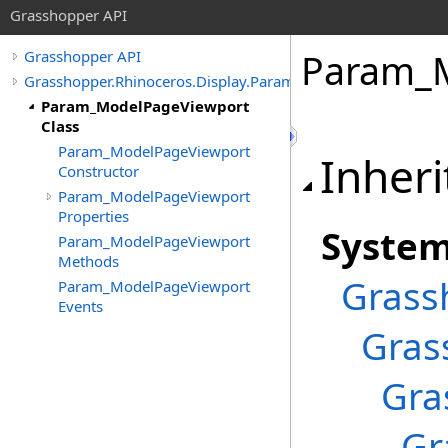
Grasshopper API
Param_M
Grasshopper API
Grasshopper.Rhinoceros.Display.Params
Param_ModelPageViewport
Class
Param_ModelPageViewport
Inheri
Constructor
Param_ModelPageViewport
Properties
Syste
Param_ModelPageViewport
Methods
Grass
Param_ModelPageViewport
Events
Gras
Gra
Gr