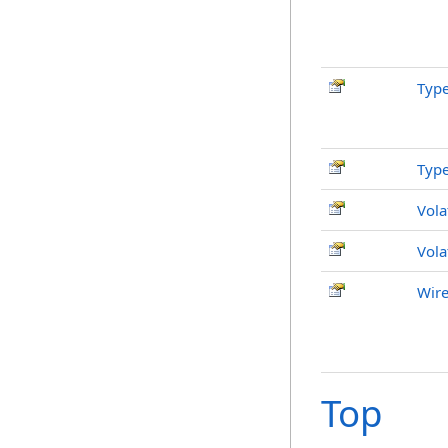
Typ
Typ
Vola
Vola
Wire
Top