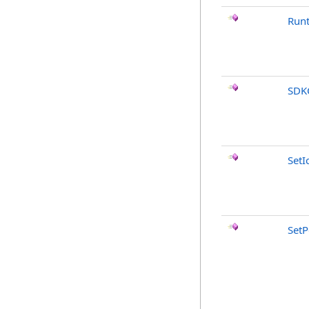
Run
SDK
SetI
SetP