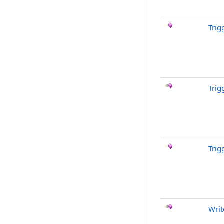
Trig
Trig
Trig
Writ