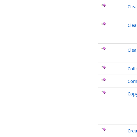
Clea
Clea
Cle
Coll
Com
Cop
Crea