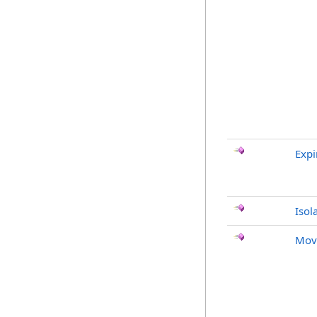
Expi
Isol
Mov