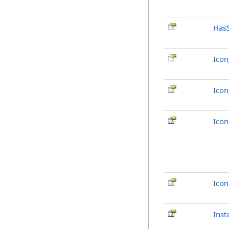
Has
Ico
Ico
Ico
Ico
Inst