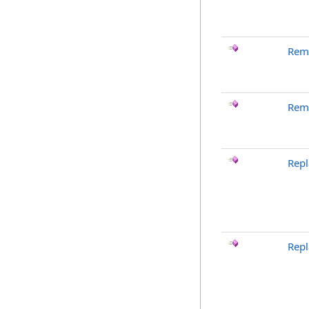
Rem
Rem
Repl
Rep