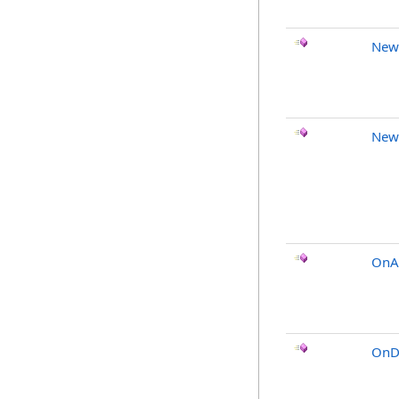
New
New
OnA
OnDi