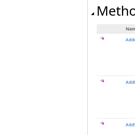
Meth
Na
Add
Add
Add