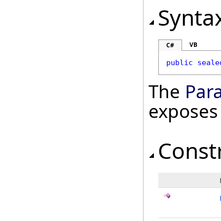
Synta
VB
C#
public
seale
The
Par
exposes
Const