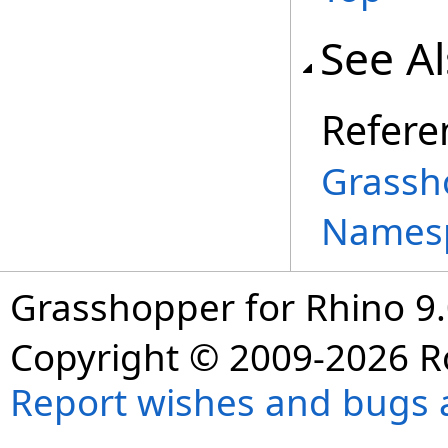
See A
Refere
Grassh
Names
Grasshopper for Rhino 9.
Copyright © 2009-2026 R
Report wishes and bugs 