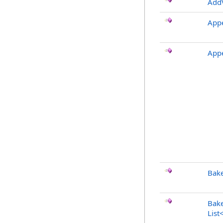
AddV
App
App
Bake
Bake
List