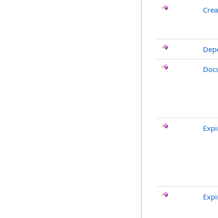
Crea
Dep
Doc
Expi
Expi