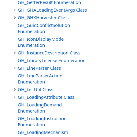
GH_GetterResult Enumeration
GH_GHALoadingEventArgs Class
GH_GHXHarvester Class
GH_GuidConflictSolution
Enumeration
GH_IconDisplayMode
Enumeration
GH_InstanceDescription Class
GH_LibraryLicense Enumeration
GH_LineParser Class
GH_LineParserAction
Enumeration
GH_ListUtil Class
GH_LoadingAttribute Class
GH_LoadingDemand
Enumeration
GH_LoadingInstruction
Enumeration
GH_LoadingMechanism