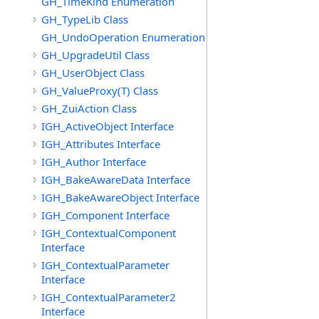
GH_TimeKind Enumeration
GH_TypeLib Class
GH_UndoOperation Enumeration
GH_UpgradeUtil Class
GH_UserObject Class
GH_ValueProxy(T) Class
GH_ZuiAction Class
IGH_ActiveObject Interface
IGH_Attributes Interface
IGH_Author Interface
IGH_BakeAwareData Interface
IGH_BakeAwareObject Interface
IGH_Component Interface
IGH_ContextualComponent
Interface
IGH_ContextualParameter
Interface
IGH_ContextualParameter2
Interface