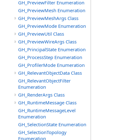
GH_PreviewFilter Enumeration
GH_PreviewMesh Enumeration
GH_PreviewMeshArgs Class
GH_PreviewMode Enumeration
GH_PreviewUtil Class
GH_PreviewWireArgs Class
GH_PrincipalState Enumeration
GH_ProcessStep Enumeration
GH_ProfilerMode Enumeration
GH_RelevantObjectData Class
GH_RelevantObjectFilter
Enumeration
GH_RenderArgs Class
GH_RuntimeMessage Class
GH_RuntimeMessageLevel
Enumeration
GH_SelectionState Enumeration
GH_SelectionTopology
Enumeration