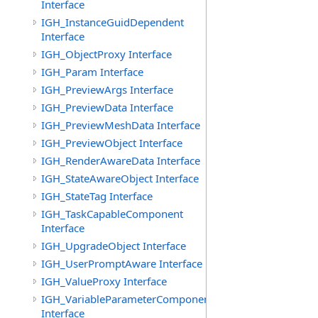
Interface
IGH_InstanceGuidDependent
Interface
IGH_ObjectProxy Interface
IGH_Param Interface
IGH_PreviewArgs Interface
IGH_PreviewData Interface
IGH_PreviewMeshData Interface
IGH_PreviewObject Interface
IGH_RenderAwareData Interface
IGH_StateAwareObject Interface
IGH_StateTag Interface
IGH_TaskCapableComponent
Interface
IGH_UpgradeObject Interface
IGH_UserPromptAware Interface
IGH_ValueProxy Interface
IGH_VariableParameterComponent
Interface