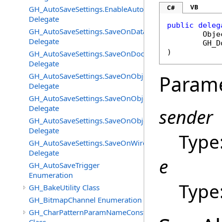
VB
C#
GH_AutoSaveSettings.EnableAutoSaveChangedEventHan
Delegate
public
deleg
GH_AutoSaveSettings.SaveOnDataFlatteningChangedEv
Obje
Delegate
GH_D
)
GH_AutoSaveSettings.SaveOnDocumentUnloadChanged
Delegate
GH_AutoSaveSettings.SaveOnObjectAddedChangedEven
Param
Delegate
GH_AutoSaveSettings.SaveOnObjectChangeChangedEve
Delegate
sender
GH_AutoSaveSettings.SaveOnObjectRemovedChangedEv
Delegate
Type
GH_AutoSaveSettings.SaveOnWireEventChangedEventH
Delegate
e
GH_AutoSaveTrigger
Enumeration
Type
GH_BakeUtility Class
GH_BitmapChannel Enumeration
GH_CharPatternParamNameConstructor