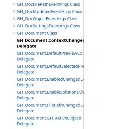
GH_DocFilePathEventArgs Class
GH_DocModifiedEventArgs Class
GH_DocObjectEventArgs Class
GH_DocSettingsEventArgs Class
GH_Document Class
GH_Document.ContextChangedEventHandler
Delegate
GH_Document.DefaultPreviewColourChangedEventHand
Delegate
GH_Document.DefaultSelectedPreviewColourChangedEv
Delegate
GH_Document.EnabledChangedEventHandler
Delegate
GH_Document.EnableSolutionsChangedEventHandler
Delegate
GH_Document.FilePathChangedEventHandler
Delegate
GH_Document.GH_ActiveObjectFilter
Delegate