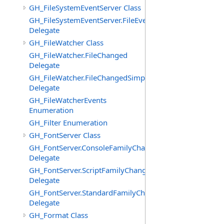
GH_FileSystemEventServer Class
GH_FileSystemEventServer.FileEvent
Delegate
GH_FileWatcher Class
GH_FileWatcher.FileChanged
Delegate
GH_FileWatcher.FileChangedSimple
Delegate
GH_FileWatcherEvents
Enumeration
GH_Filter Enumeration
GH_FontServer Class
GH_FontServer.ConsoleFamilyChangedEventHandler
Delegate
GH_FontServer.ScriptFamilyChangedEventHandler
Delegate
GH_FontServer.StandardFamilyChangedEventHandler
Delegate
GH_Format Class