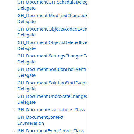
GH_Document.GH_ScheduleDelegate
Delegate
GH_Document.ModifiedChangedEventHandler
Delegate
GH_Document.ObjectsAddedEventHandler
Delegate
GH_Document.ObjectsDeletedEventHandler
Delegate
GH_Document.SettingsChangedEventHandler
Delegate
GH_Document.SolutionEndEventHandler
Delegate
GH_Document.SolutionStartEventHandler
Delegate
GH_Document.UndoStateChangedEventHandler
Delegate
GH_DocumentAssociations Class
GH_DocumentContext
Enumeration
GH_DocumentEventServer Class