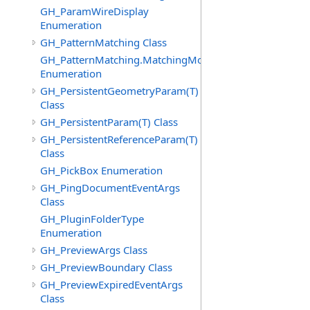
GH_ParamWireDisplay
Enumeration
GH_PatternMatching Class
GH_PatternMatching.MatchingMode
Enumeration
GH_PersistentGeometryParam(T)
Class
GH_PersistentParam(T) Class
GH_PersistentReferenceParam(T)
Class
GH_PickBox Enumeration
GH_PingDocumentEventArgs
Class
GH_PluginFolderType
Enumeration
GH_PreviewArgs Class
GH_PreviewBoundary Class
GH_PreviewExpiredEventArgs
Class