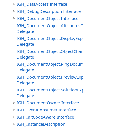
IGH_DataAccess Interface
IGH_DebugDescription Interface
IGH_DocumentObject Interface
IGH_DocumentObject.AttributesChangedEventHandler
Delegate
IGH_DocumentObject.DisplayExpiredEventHandler
Delegate
IGH_DocumentObject.ObjectChangedEventHandler
Delegate
IGH_DocumentObject.PingDocumentEventHandler
Delegate
IGH_DocumentObject.PreviewExpiredEventHandler
Delegate
IGH_DocumentObject.SolutionExpiredEventHandler
Delegate
IGH_DocumentOwner Interface
IGH_EventConsumer Interface
IGH_InitCodeAware Interface
IGH_InstanceDescription