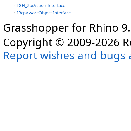
IGH_ZuiAction Interface
IRcpAwareObject Interface
Grasshopper for Rhino 9.
Copyright © 2009-2026 R
Report wishes and bugs 