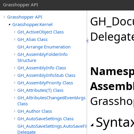
Grasshopper API
GH_Doc
Grasshopper API
Grasshopper.Kernel
GH_ActiveObject Class
Delegat
GH_Alias Class
GH_Arrange Enumeration
GH_AssemblyFolderInfo
Structure
Namesp
GH_AssemblyInfo Class
GH_AssemblyInfoStub Class
Assembl
GH_AssemblyPriority Class
GH_Attributes(T) Class
Grasshop
GH_AttributesChangedEventArgs
Class
GH_Author Class
Synta
GH_AutoSaveSettings Class
GH_AutoSaveSettings.AutoSaveFileFormatChangedEven
Delegate