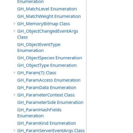
Enumeration
GH_MatchLevel Enumeration
GH_MatchWeight Enumeration
GH_MemoryBitmap Class
GH_ObjectChangedEventArgs
Class
GH_ObjectEventType
Enumeration
GH_ObjectSpecies Enumeration
GH_ObjectType Enumeration
GH_Param(T) Class
GH_ParamAccess Enumeration
GH_ParamData Enumeration
GH_ParameterContext Class
GH_ParameterSide Enumeration
GH_ParamHashFields
Enumeration
GH_ParamKind Enumeration
GH_ParamServerEventArgs Class