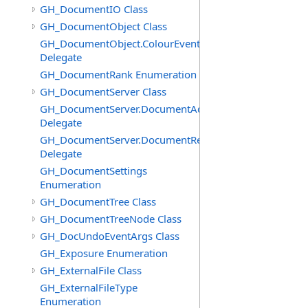
GH_DocumentIO Class
GH_DocumentObject Class
GH_DocumentObject.ColourEventHandler
Delegate
GH_DocumentRank Enumeration
GH_DocumentServer Class
GH_DocumentServer.DocumentAddedEventHandler
Delegate
GH_DocumentServer.DocumentRemovedEventHandler
Delegate
GH_DocumentSettings
Enumeration
GH_DocumentTree Class
GH_DocumentTreeNode Class
GH_DocUndoEventArgs Class
GH_Exposure Enumeration
GH_ExternalFile Class
GH_ExternalFileType
Enumeration