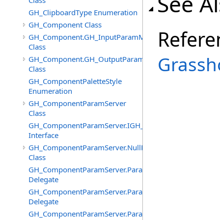
See A
Class
GH_ClipboardType Enumeration
GH_Component Class
Refere
GH_Component.GH_InputParamManager
Class
Grassh
GH_Component.GH_OutputParamManager
Class
GH_ComponentPaletteStyle
Enumeration
GH_ComponentParamServer
Class
GH_ComponentParamServer.IGH_SyncObject
Interface
GH_ComponentParamServer.NullParamAttributes
Class
GH_ComponentParamServer.ParameterChangedEventHa
Delegate
GH_ComponentParamServer.ParameterNickNameChang
Delegate
GH_ComponentParamServer.ParameterSourcesChanged