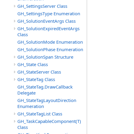
GH_SettingsServer Class
GH_SettingsType Enumeration
GH_SolutionEventArgs Class
GH_SolutionExpiredEventArgs
Class
GH_SolutionMode Enumeration
GH_SolutionPhase Enumeration
GH_SolutionSpan Structure
GH_State Class
GH_StateServer Class
GH_StateTag Class
GH_StateTag.DrawCallback
Delegate
GH_StateTagLayoutDirection
Enumeration
GH_StateTagList Class
GH_TaskCapableComponent(T)
Class