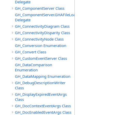
Delegate
GH_ComponentServer Class
GH_ComponentServer.GHAFileLoadedEventHandler
Delegate
GH_ConnectivityDiagram Class
GH_ConnectivityDisparity Class
GH_ConnectivityNode Class
GH_Conversion Enumeration
GH_Convert Class
GH_CustomEventServer Class
GH_DataComparison
Enumeration
GH_DataMapping Enumeration
GH_DebugDescriptionWriter
Class
GH_DisplayExpiredEventArgs
Class
GH_DocContextEventArgs Class
GH_DocEnabledEventArgs Class