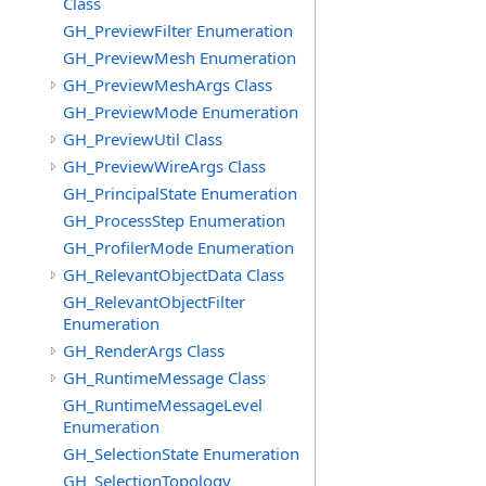
Class
GH_PreviewFilter Enumeration
GH_PreviewMesh Enumeration
GH_PreviewMeshArgs Class
GH_PreviewMode Enumeration
GH_PreviewUtil Class
GH_PreviewWireArgs Class
GH_PrincipalState Enumeration
GH_ProcessStep Enumeration
GH_ProfilerMode Enumeration
GH_RelevantObjectData Class
GH_RelevantObjectFilter
Enumeration
GH_RenderArgs Class
GH_RuntimeMessage Class
GH_RuntimeMessageLevel
Enumeration
GH_SelectionState Enumeration
GH_SelectionTopology