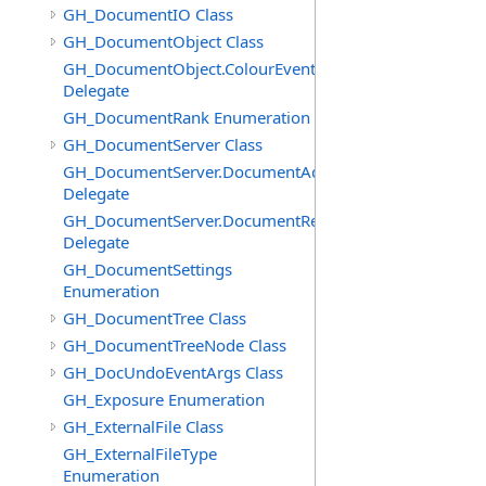
GH_DocumentIO Class
GH_DocumentObject Class
GH_DocumentObject.ColourEventHandler
Delegate
GH_DocumentRank Enumeration
GH_DocumentServer Class
GH_DocumentServer.DocumentAddedEventHandler
Delegate
GH_DocumentServer.DocumentRemovedEventHandler
Delegate
GH_DocumentSettings
Enumeration
GH_DocumentTree Class
GH_DocumentTreeNode Class
GH_DocUndoEventArgs Class
GH_Exposure Enumeration
GH_ExternalFile Class
GH_ExternalFileType
Enumeration