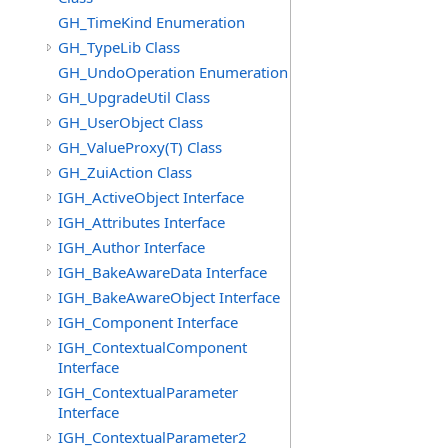
GH_TimeKind Enumeration
GH_TypeLib Class
GH_UndoOperation Enumeration
GH_UpgradeUtil Class
GH_UserObject Class
GH_ValueProxy(T) Class
GH_ZuiAction Class
IGH_ActiveObject Interface
IGH_Attributes Interface
IGH_Author Interface
IGH_BakeAwareData Interface
IGH_BakeAwareObject Interface
IGH_Component Interface
IGH_ContextualComponent
Interface
IGH_ContextualParameter
Interface
IGH_ContextualParameter2