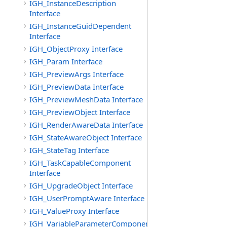
IGH_InstanceDescription
Interface
IGH_InstanceGuidDependent
Interface
IGH_ObjectProxy Interface
IGH_Param Interface
IGH_PreviewArgs Interface
IGH_PreviewData Interface
IGH_PreviewMeshData Interface
IGH_PreviewObject Interface
IGH_RenderAwareData Interface
IGH_StateAwareObject Interface
IGH_StateTag Interface
IGH_TaskCapableComponent
Interface
IGH_UpgradeObject Interface
IGH_UserPromptAware Interface
IGH_ValueProxy Interface
IGH_VariableParameterComponent