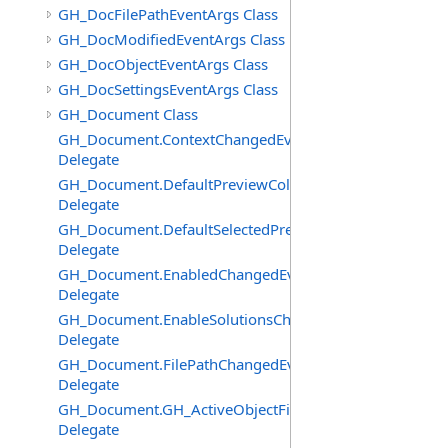
GH_DocFilePathEventArgs Class
GH_DocModifiedEventArgs Class
GH_DocObjectEventArgs Class
GH_DocSettingsEventArgs Class
GH_Document Class
GH_Document.ContextChangedEventHandler
Delegate
GH_Document.DefaultPreviewColourChangedEventHand
Delegate
GH_Document.DefaultSelectedPreviewColourChangedEv
Delegate
GH_Document.EnabledChangedEventHandler
Delegate
GH_Document.EnableSolutionsChangedEventHandler
Delegate
GH_Document.FilePathChangedEventHandler
Delegate
GH_Document.GH_ActiveObjectFilter
Delegate