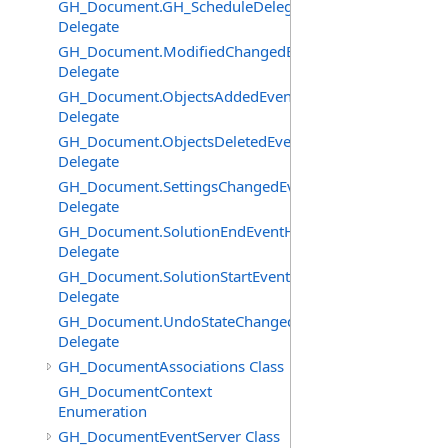
GH_Document.GH_ScheduleDelegate
Delegate
GH_Document.ModifiedChangedEventHandler
Delegate
GH_Document.ObjectsAddedEventHandler
Delegate
GH_Document.ObjectsDeletedEventHandler
Delegate
GH_Document.SettingsChangedEventHandler
Delegate
GH_Document.SolutionEndEventHandler
Delegate
GH_Document.SolutionStartEventHandler
Delegate
GH_Document.UndoStateChangedEventHandler
Delegate
GH_DocumentAssociations Class
GH_DocumentContext
Enumeration
GH_DocumentEventServer Class