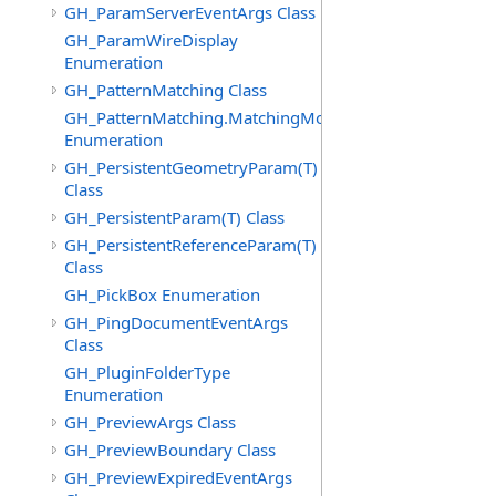
GH_ParamServerEventArgs Class
GH_ParamWireDisplay
Enumeration
GH_PatternMatching Class
GH_PatternMatching.MatchingMode
Enumeration
GH_PersistentGeometryParam(T)
Class
GH_PersistentParam(T) Class
GH_PersistentReferenceParam(T)
Class
GH_PickBox Enumeration
GH_PingDocumentEventArgs
Class
GH_PluginFolderType
Enumeration
GH_PreviewArgs Class
GH_PreviewBoundary Class
GH_PreviewExpiredEventArgs