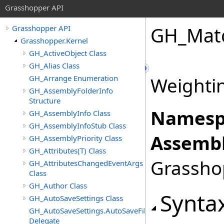
Grasshopper API
GH_Matc
Grasshopper API
Grasshopper.Kernel
GH_ActiveObject Class
GH_Alias Class
GH_Arrange Enumeration
Weightin
GH_AssemblyFolderInfo
Structure
Namesp
GH_AssemblyInfo Class
GH_AssemblyInfoStub Class
Assembl
GH_AssemblyPriority Class
GH_Attributes(T) Class
Grasshop
GH_AttributesChangedEventArgs
Class
GH_Author Class
Synta
GH_AutoSaveSettings Class
GH_AutoSaveSettings.AutoSaveFileFormatChangedEven
Delegate