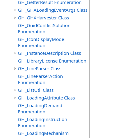
GH_GetterResult Enumeration
GH_GHALoadingEventArgs Class
GH_GHXHarvester Class
GH_GuidConflictSolution
Enumeration
GH_IconDisplayMode
Enumeration
GH_InstanceDescription Class
GH_LibraryLicense Enumeration
GH_LineParser Class
GH_LineParserAction
Enumeration
GH_ListUtil Class
GH_LoadingAttribute Class
GH_LoadingDemand
Enumeration
GH_LoadingInstruction
Enumeration
GH_LoadingMechanism