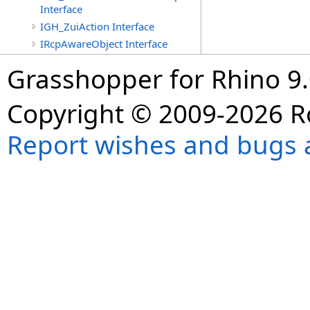
Interface
IGH_ZuiAction Interface
IRcpAwareObject Interface
Grasshopper for Rhino 9.
Copyright © 2009-2026 R
Report wishes and bugs 