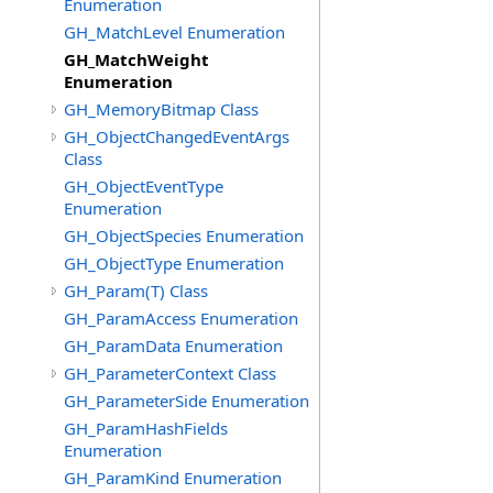
Enumeration
GH_MatchLevel Enumeration
GH_MatchWeight
Enumeration
GH_MemoryBitmap Class
GH_ObjectChangedEventArgs
Class
GH_ObjectEventType
Enumeration
GH_ObjectSpecies Enumeration
GH_ObjectType Enumeration
GH_Param(T) Class
GH_ParamAccess Enumeration
GH_ParamData Enumeration
GH_ParameterContext Class
GH_ParameterSide Enumeration
GH_ParamHashFields
Enumeration
GH_ParamKind Enumeration