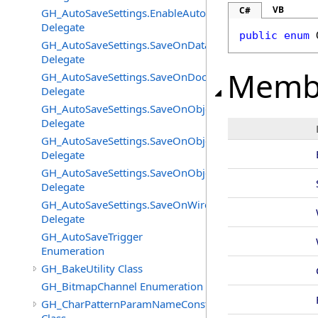
VB
C#
GH_AutoSaveSettings.EnableAutoSaveChangedEventHan
Delegate
public
enum
GH_AutoSaveSettings.SaveOnDataFlatteningChangedEv
Delegate
Memb
GH_AutoSaveSettings.SaveOnDocumentUnloadChanged
Delegate
GH_AutoSaveSettings.SaveOnObjectAddedChangedEven
Delegate
GH_AutoSaveSettings.SaveOnObjectChangeChangedEve
Delegate
GH_AutoSaveSettings.SaveOnObjectRemovedChangedEv
Delegate
GH_AutoSaveSettings.SaveOnWireEventChangedEventH
Delegate
GH_AutoSaveTrigger
Enumeration
GH_BakeUtility Class
GH_BitmapChannel Enumeration
GH_CharPatternParamNameConstructor