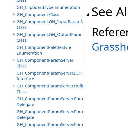
Class
See A
GH_ClipboardType Enumeration
GH_Component Class
GH_Component.GH_InputParamManager
Class
Refere
GH_Component.GH_OutputParamManager
Class
Grassh
GH_ComponentPaletteStyle
Enumeration
GH_ComponentParamServer
Class
GH_ComponentParamServer.IGH_SyncObject
Interface
GH_ComponentParamServer.NullParamAttributes
Class
GH_ComponentParamServer.ParameterChangedEventHa
Delegate
GH_ComponentParamServer.ParameterNickNameChang
Delegate
GH_ComponentParamServer.ParameterSourcesChanged