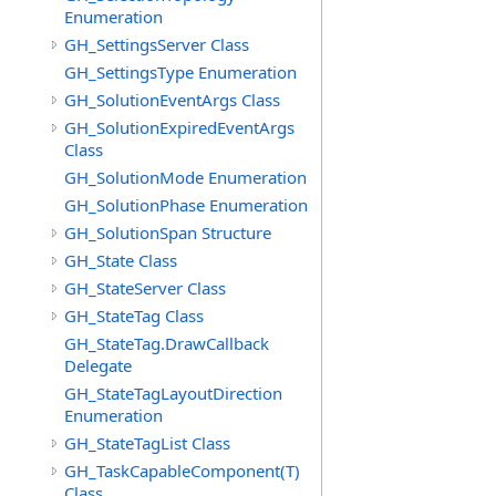
Enumeration
GH_SettingsServer Class
GH_SettingsType Enumeration
GH_SolutionEventArgs Class
GH_SolutionExpiredEventArgs
Class
GH_SolutionMode Enumeration
GH_SolutionPhase Enumeration
GH_SolutionSpan Structure
GH_State Class
GH_StateServer Class
GH_StateTag Class
GH_StateTag.DrawCallback
Delegate
GH_StateTagLayoutDirection
Enumeration
GH_StateTagList Class
GH_TaskCapableComponent(T)
Class