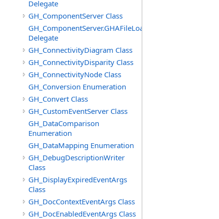
Delegate
GH_ComponentServer Class
GH_ComponentServer.GHAFileLoadedEventHandler
Delegate
GH_ConnectivityDiagram Class
GH_ConnectivityDisparity Class
GH_ConnectivityNode Class
GH_Conversion Enumeration
GH_Convert Class
GH_CustomEventServer Class
GH_DataComparison
Enumeration
GH_DataMapping Enumeration
GH_DebugDescriptionWriter
Class
GH_DisplayExpiredEventArgs
Class
GH_DocContextEventArgs Class
GH_DocEnabledEventArgs Class