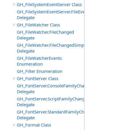
GH_FileSystemEventServer Class
GH_FileSystemEventServer.FileEvent
Delegate
GH_FileWatcher Class
GH_FileWatcher.FileChanged
Delegate
GH_FileWatcher.FileChangedSimple
Delegate
GH_FileWatcherEvents
Enumeration
GH_Filter Enumeration
GH_FontServer Class
GH_FontServer.ConsoleFamilyChangedEventHandler
Delegate
GH_FontServer.ScriptFamilyChangedEventHandler
Delegate
GH_FontServer.StandardFamilyChangedEventHandler
Delegate
GH_Format Class