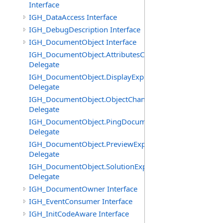
Interface
IGH_DataAccess Interface
IGH_DebugDescription Interface
IGH_DocumentObject Interface
IGH_DocumentObject.AttributesChangedEventHandler
Delegate
IGH_DocumentObject.DisplayExpiredEventHandler
Delegate
IGH_DocumentObject.ObjectChangedEventHandler
Delegate
IGH_DocumentObject.PingDocumentEventHandler
Delegate
IGH_DocumentObject.PreviewExpiredEventHandler
Delegate
IGH_DocumentObject.SolutionExpiredEventHandler
Delegate
IGH_DocumentOwner Interface
IGH_EventConsumer Interface
IGH_InitCodeAware Interface