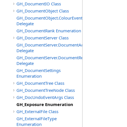
GH_DocumentIO Class
GH_DocumentObject Class
GH_DocumentObject.ColourEventHandler
Delegate
GH_DocumentRank Enumeration
GH_DocumentServer Class
GH_DocumentServer.DocumentAddedEventHandler
Delegate
GH_DocumentServer.DocumentRemovedEventHandler
Delegate
GH_DocumentSettings
Enumeration
GH_DocumentTree Class
GH_DocumentTreeNode Class
GH_DocUndoEventArgs Class
GH_Exposure Enumeration
GH_ExternalFile Class
GH_ExternalFileType
Enumeration