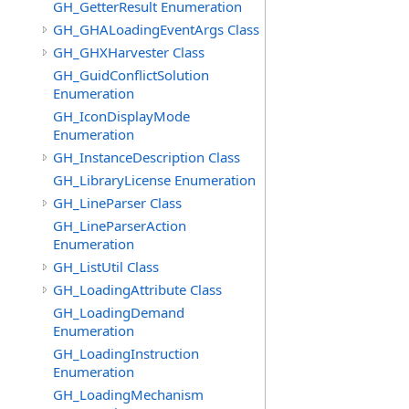
GH_GetterResult Enumeration
GH_GHALoadingEventArgs Class
GH_GHXHarvester Class
GH_GuidConflictSolution
Enumeration
GH_IconDisplayMode
Enumeration
GH_InstanceDescription Class
GH_LibraryLicense Enumeration
GH_LineParser Class
GH_LineParserAction
Enumeration
GH_ListUtil Class
GH_LoadingAttribute Class
GH_LoadingDemand
Enumeration
GH_LoadingInstruction
Enumeration
GH_LoadingMechanism