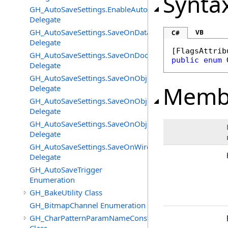
Synta
GH_AutoSaveSettings.EnableAutoSaveChangedEventHan
Delegate
GH_AutoSaveSettings.SaveOnDataFlatteningChangedEv
VB
C#
Delegate
[
FlagsAttrib
GH_AutoSaveSettings.SaveOnDocumentUnloadChanged
public
enum
Delegate
GH_AutoSaveSettings.SaveOnObjectAddedChangedEven
Memb
Delegate
GH_AutoSaveSettings.SaveOnObjectChangeChangedEve
Delegate
GH_AutoSaveSettings.SaveOnObjectRemovedChangedEv
Delegate
GH_AutoSaveSettings.SaveOnWireEventChangedEventH
Delegate
GH_AutoSaveTrigger
Enumeration
GH_BakeUtility Class
GH_BitmapChannel Enumeration
GH_CharPatternParamNameConstructor