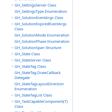
GH_SettingsServer Class
GH_SettingsType Enumeration
GH_SolutionEventArgs Class
GH_SolutionExpiredEventArgs
Class
GH_SolutionMode Enumeration
GH_SolutionPhase Enumeration
GH_SolutionSpan Structure
GH_State Class
GH_StateServer Class
GH_StateTag Class
GH_StateTag.DrawCallback
Delegate
GH_StateTagLayoutDirection
Enumeration
GH_StateTagList Class
GH_TaskCapableComponent(T)
Class