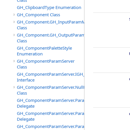
Class
GH_ClipboardType Enumeration
GH_Component Class
GH_Component.GH_InputParamManager
Class
GH_Component.GH_OutputParamManager
Class
GH_ComponentPaletteStyle
Enumeration
GH_ComponentParamServer
Class
GH_ComponentParamServer.IGH_SyncObject
Interface
GH_ComponentParamServer.NullParamAttributes
Class
GH_ComponentParamServer.ParameterChangedEventHa
Delegate
GH_ComponentParamServer.ParameterNickNameChang
Delegate
GH_ComponentParamServer.ParameterSourcesChanged