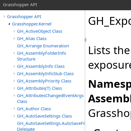
Grasshopper API
GH_Expo
Grasshopper API
Grasshopper.Kernel
GH_ActiveObject Class
GH_Alias Class
GH_Arrange Enumeration
Lists th
GH_AssemblyFolderInfo
Structure
exposure
GH_AssemblyInfo Class
GH_AssemblyInfoStub Class
Namesp
GH_AssemblyPriority Class
GH_Attributes(T) Class
Assembl
GH_AttributesChangedEventArgs
Class
GH_Author Class
Grasshop
GH_AutoSaveSettings Class
GH_AutoSaveSettings.AutoSaveFileFormatChangedEven
Delegate