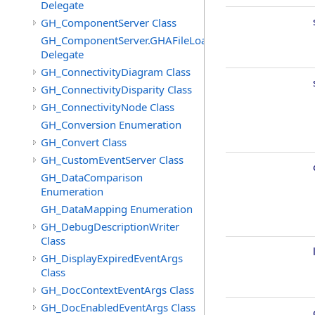
Delegate
GH_ComponentServer Class
GH_ComponentServer.GHAFileLoadedEventHandler
Delegate
GH_ConnectivityDiagram Class
GH_ConnectivityDisparity Class
GH_ConnectivityNode Class
GH_Conversion Enumeration
GH_Convert Class
GH_CustomEventServer Class
GH_DataComparison
Enumeration
GH_DataMapping Enumeration
GH_DebugDescriptionWriter
Class
GH_DisplayExpiredEventArgs
Class
GH_DocContextEventArgs Class
GH_DocEnabledEventArgs Class