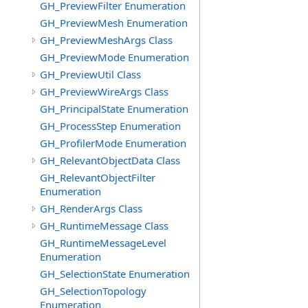
GH_PreviewFilter Enumeration
GH_PreviewMesh Enumeration
GH_PreviewMeshArgs Class
GH_PreviewMode Enumeration
GH_PreviewUtil Class
GH_PreviewWireArgs Class
GH_PrincipalState Enumeration
GH_ProcessStep Enumeration
GH_ProfilerMode Enumeration
GH_RelevantObjectData Class
GH_RelevantObjectFilter
Enumeration
GH_RenderArgs Class
GH_RuntimeMessage Class
GH_RuntimeMessageLevel
Enumeration
GH_SelectionState Enumeration
GH_SelectionTopology
Enumeration