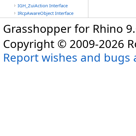
IGH_ZuiAction Interface
IRcpAwareObject Interface
Grasshopper for Rhino 9.
Copyright © 2009-2026 R
Report wishes and bugs 