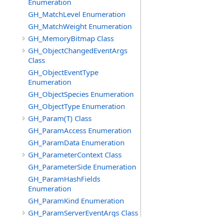
Enumeration
GH_MatchLevel Enumeration
GH_MatchWeight Enumeration
GH_MemoryBitmap Class
GH_ObjectChangedEventArgs
Class
GH_ObjectEventType
Enumeration
GH_ObjectSpecies Enumeration
GH_ObjectType Enumeration
GH_Param(T) Class
GH_ParamAccess Enumeration
GH_ParamData Enumeration
GH_ParameterContext Class
GH_ParameterSide Enumeration
GH_ParamHashFields
Enumeration
GH_ParamKind Enumeration
GH_ParamServerEventArgs Class