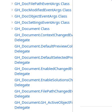
GH_DocFilePathEventArgs Class
GH_DocModifiedEventArgs Class
GH_DocObjectEventArgs Class
GH_DocSettingsEventArgs Class
GH_Document Class
GH_Document.ContextChangedEventHandler
Delegate
GH_Document.DefaultPreviewColourChangedEventHand
Delegate
GH_Document.DefaultSelectedPreviewColourChangedEv
Delegate
GH_Document.EnabledChangedEventHandler
Delegate
GH_Document.EnableSolutionsChangedEventHandler
Delegate
GH_Document.FilePathChangedEventHandler
Delegate
GH_Document.GH_ActiveObjectFilter
Delegate