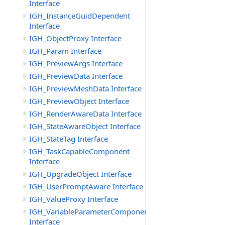
Interface
IGH_InstanceGuidDependent
Interface
IGH_ObjectProxy Interface
IGH_Param Interface
IGH_PreviewArgs Interface
IGH_PreviewData Interface
IGH_PreviewMeshData Interface
IGH_PreviewObject Interface
IGH_RenderAwareData Interface
IGH_StateAwareObject Interface
IGH_StateTag Interface
IGH_TaskCapableComponent
Interface
IGH_UpgradeObject Interface
IGH_UserPromptAware Interface
IGH_ValueProxy Interface
IGH_VariableParameterComponent
Interface