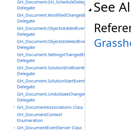
See A
GH_Document.GH_ScheduleDelegate
Delegate
GH_Document.ModifiedChangedEventHandler
Delegate
Refere
GH_Document.ObjectsAddedEventHandler
Delegate
Grassh
GH_Document.ObjectsDeletedEventHandler
Delegate
GH_Document.SettingsChangedEventHandler
Delegate
GH_Document.SolutionEndEventHandler
Delegate
GH_Document.SolutionStartEventHandler
Delegate
GH_Document.UndoStateChangedEventHandler
Delegate
GH_DocumentAssociations Class
GH_DocumentContext
Enumeration
GH_DocumentEventServer Class