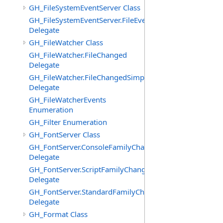
GH_FileSystemEventServer Class
GH_FileSystemEventServer.FileEvent
Delegate
GH_FileWatcher Class
GH_FileWatcher.FileChanged
Delegate
GH_FileWatcher.FileChangedSimple
Delegate
GH_FileWatcherEvents
Enumeration
GH_Filter Enumeration
GH_FontServer Class
GH_FontServer.ConsoleFamilyChangedEventHandler
Delegate
GH_FontServer.ScriptFamilyChangedEventHandler
Delegate
GH_FontServer.StandardFamilyChangedEventHandler
Delegate
GH_Format Class