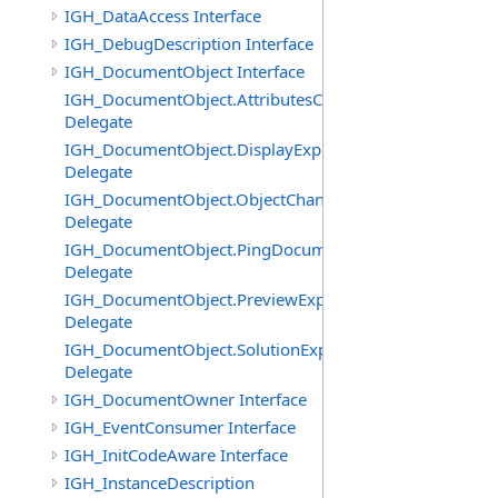
IGH_DataAccess Interface
IGH_DebugDescription Interface
IGH_DocumentObject Interface
IGH_DocumentObject.AttributesChangedEventHandler
Delegate
IGH_DocumentObject.DisplayExpiredEventHandler
Delegate
IGH_DocumentObject.ObjectChangedEventHandler
Delegate
IGH_DocumentObject.PingDocumentEventHandler
Delegate
IGH_DocumentObject.PreviewExpiredEventHandler
Delegate
IGH_DocumentObject.SolutionExpiredEventHandler
Delegate
IGH_DocumentOwner Interface
IGH_EventConsumer Interface
IGH_InitCodeAware Interface
IGH_InstanceDescription