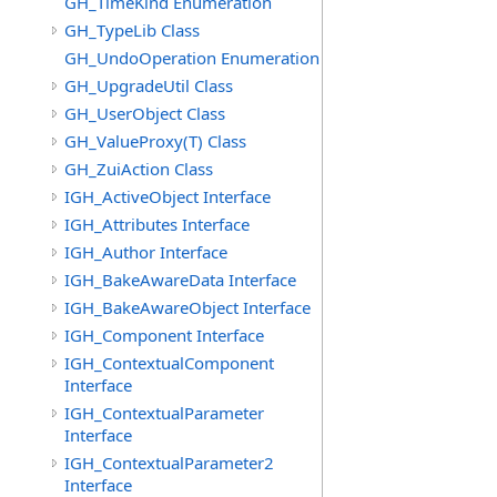
GH_TimeKind Enumeration
GH_TypeLib Class
GH_UndoOperation Enumeration
GH_UpgradeUtil Class
GH_UserObject Class
GH_ValueProxy(T) Class
GH_ZuiAction Class
IGH_ActiveObject Interface
IGH_Attributes Interface
IGH_Author Interface
IGH_BakeAwareData Interface
IGH_BakeAwareObject Interface
IGH_Component Interface
IGH_ContextualComponent
Interface
IGH_ContextualParameter
Interface
IGH_ContextualParameter2
Interface