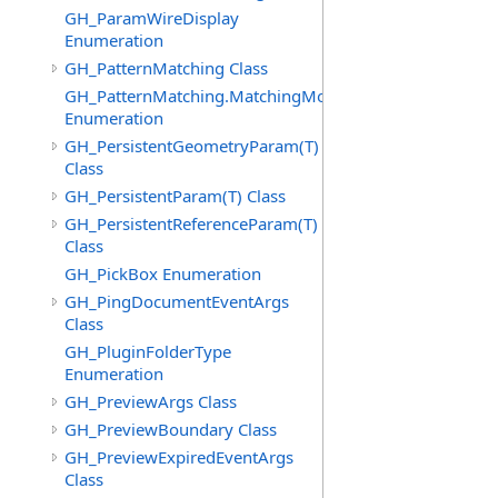
GH_ParamWireDisplay
Enumeration
GH_PatternMatching Class
GH_PatternMatching.MatchingMode
Enumeration
GH_PersistentGeometryParam(T)
Class
GH_PersistentParam(T) Class
GH_PersistentReferenceParam(T)
Class
GH_PickBox Enumeration
GH_PingDocumentEventArgs
Class
GH_PluginFolderType
Enumeration
GH_PreviewArgs Class
GH_PreviewBoundary Class
GH_PreviewExpiredEventArgs
Class