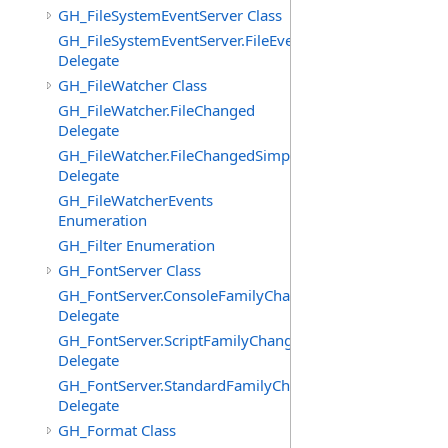
GH_FileSystemEventServer Class
GH_FileSystemEventServer.FileEvent
Delegate
GH_FileWatcher Class
GH_FileWatcher.FileChanged
Delegate
GH_FileWatcher.FileChangedSimple
Delegate
GH_FileWatcherEvents
Enumeration
GH_Filter Enumeration
GH_FontServer Class
GH_FontServer.ConsoleFamilyChangedEventHandler
Delegate
GH_FontServer.ScriptFamilyChangedEventHandler
Delegate
GH_FontServer.StandardFamilyChangedEventHandler
Delegate
GH_Format Class