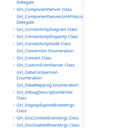
Delegate
GH_ComponentServer Class
GH_ComponentServer.GHAFileLoadedEventHandler
Delegate
GH_ConnectivityDiagram Class
GH_ConnectivityDisparity Class
GH_ConnectivityNode Class
GH_Conversion Enumeration
GH_Convert Class
GH_CustomEventServer Class
GH_DataComparison
Enumeration
GH_DataMapping Enumeration
GH_DebugDescriptionWriter
Class
GH_DisplayExpiredEventArgs
Class
GH_DocContextEventArgs Class
GH_DocEnabledEventArgs Class