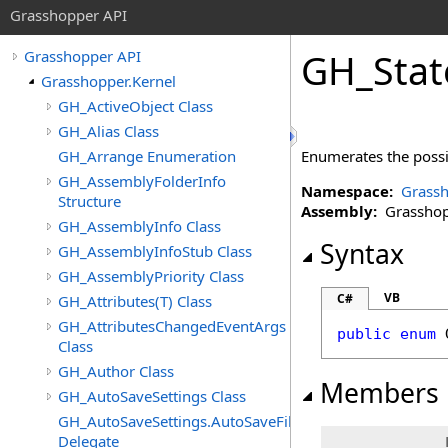
Grasshopper API
GH_Stat
Grasshopper API
Grasshopper.Kernel
GH_ActiveObject Class
GH_Alias Class
GH_Arrange Enumeration
Enumerates the possib
GH_AssemblyFolderInfo
Namespace:
Grassh
Structure
Assembly:
Grasshopp
GH_AssemblyInfo Class
Syntax
GH_AssemblyInfoStub Class
GH_AssemblyPriority Class
VB
C#
GH_Attributes(T) Class
GH_AttributesChangedEventArgs
public
enum
Class
GH_Author Class
Members
GH_AutoSaveSettings Class
GH_AutoSaveSettings.AutoSaveFileFormatChangedEven
Delegate