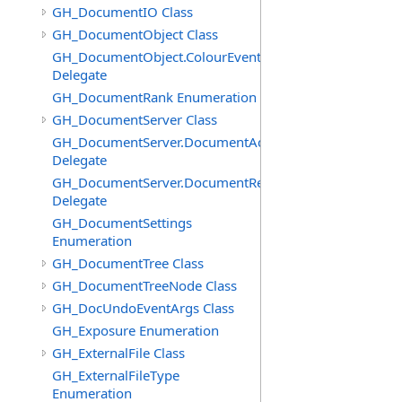
GH_DocumentIO Class
GH_DocumentObject Class
GH_DocumentObject.ColourEventHandler
Delegate
GH_DocumentRank Enumeration
GH_DocumentServer Class
GH_DocumentServer.DocumentAddedEventHandler
Delegate
GH_DocumentServer.DocumentRemovedEventHandler
Delegate
GH_DocumentSettings
Enumeration
GH_DocumentTree Class
GH_DocumentTreeNode Class
GH_DocUndoEventArgs Class
GH_Exposure Enumeration
GH_ExternalFile Class
GH_ExternalFileType
Enumeration