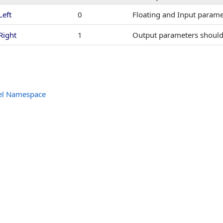
dler
Left
0
Floating and Input paramet
entHandler
Right
1
Output parameters should 
EventHandler
tHandler
el Namespace
ntHandler
entHandler
andler