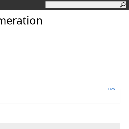
meration
Copy