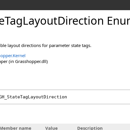
eTagLayoutDirection Enu
le layout directions for parameter state tags.
opper.Kernel
er (in Grasshopper.dll)
GH_StateTagLayoutDirection
tHandler
Member name
Value
Description