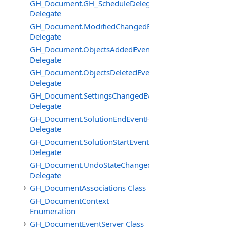
GH_Document.GH_ScheduleDelegate
Delegate
GH_Document.ModifiedChangedEventHandler
Delegate
GH_Document.ObjectsAddedEventHandler
Delegate
GH_Document.ObjectsDeletedEventHandler
Delegate
GH_Document.SettingsChangedEventHandler
Delegate
GH_Document.SolutionEndEventHandler
Delegate
GH_Document.SolutionStartEventHandler
Delegate
GH_Document.UndoStateChangedEventHandler
Delegate
GH_DocumentAssociations Class
GH_DocumentContext
Enumeration
GH_DocumentEventServer Class