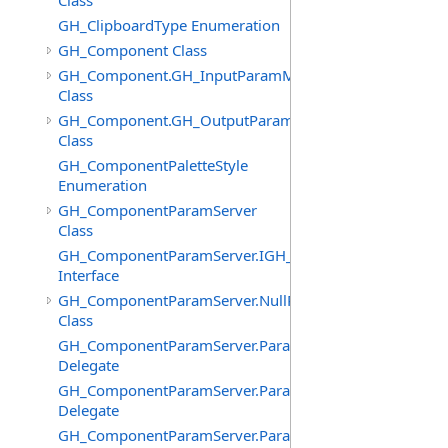
Class
GH_ClipboardType Enumeration
GH_Component Class
GH_Component.GH_InputParamManager
Class
GH_Component.GH_OutputParamManager
Class
GH_ComponentPaletteStyle
Enumeration
GH_ComponentParamServer
Class
GH_ComponentParamServer.IGH_SyncObject
Interface
GH_ComponentParamServer.NullParamAttributes
Class
GH_ComponentParamServer.ParameterChangedEventHa
Delegate
GH_ComponentParamServer.ParameterNickNameChang
Delegate
GH_ComponentParamServer.ParameterSourcesChanged