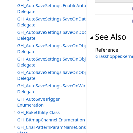
GH_AutoSaveSettings.EnableAutoSaveChangedEventHan
Delegate
GH_AutoSaveSettings.SaveOnDataFlatteningChangedEv
Delegate
GH_AutoSaveSettings.SaveOnDocumentUnloadChanged
See Also
Delegate
GH_AutoSaveSettings.SaveOnObjectAddedChangedEven
Reference
Delegate
Grasshopper.Kern
GH_AutoSaveSettings.SaveOnObjectChangeChangedEve
Delegate
GH_AutoSaveSettings.SaveOnObjectRemovedChangedEv
Delegate
GH_AutoSaveSettings.SaveOnWireEventChangedEventH
Delegate
GH_AutoSaveTrigger
Enumeration
GH_BakeUtility Class
GH_BitmapChannel Enumeration
GH_CharPatternParamNameConstructor