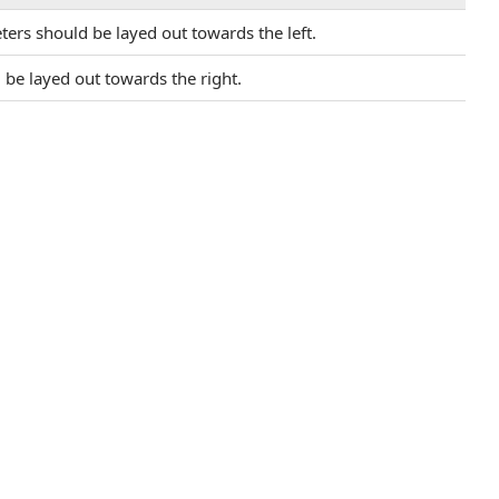
ers should be layed out towards the left.
be layed out towards the right.