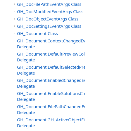
GH_DocFilePathEventArgs Class
GH_DocModifiedEventArgs Class
GH_DocObjectEventArgs Class
GH_DocSettingsEventArgs Class
GH_Document Class
GH_Document.ContextChangedEventHandler
Delegate
GH_Document.DefaultPreviewColourChangedEventHand
Delegate
GH_Document.DefaultSelectedPreviewColourChangedEv
Delegate
GH_Document.EnabledChangedEventHandler
Delegate
GH_Document.EnableSolutionsChangedEventHandler
Delegate
GH_Document.FilePathChangedEventHandler
Delegate
GH_Document.GH_ActiveObjectFilter
Delegate